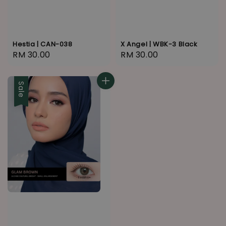
Hestia | CAN-038
X Angel | WBK-3 Black
Regular
RM 30.00
Regular
RM 30.00
price
price
Sale