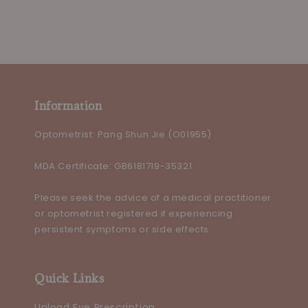
price
price
Information
Optometrist: Pang Shun Jie (O01955)
MDA Certificate: GB6181719-35321
Please seek the advice of a medical practitioner
or optometrist registered if experiencing
persistent symptoms or side effects
Quick Links
Upload Eye Prescription