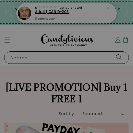
u buy
N***************
just purchased
Enjoy FREE Shipping on order RM90+ (West Malaysia
Li
Adult | CAN D-203
Only)
17 minutes ago
Search
[LIVE PROMOTION] Buy 1
FREE 1
Sort by :