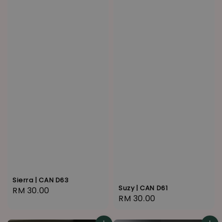
Sierra | CAN D63
Suzy | CAN D61
Regular
RM 30.00
Regular
RM 30.00
price
price