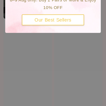
8–9 Aug only! Buy 2 Pairs or More & Enjoy
10% OFF
Our Best Sellers