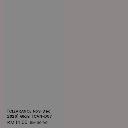
[CLEARANCE Nov-Dec
2026] Glam | CAN-D57
Sale
RM 14.00
Regular
RM 30.00