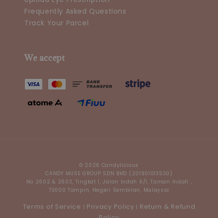
Frequently Asked Questions
Track Your Parcel
We accept
© 2026 Candylicious
CANDY MUSE GROUP SDN BHD (201901013530)
No 2602 & 2603, Tingkat 1, Jalan Indah 6/1, Taman Indah ,
73000 Tampin, Negeri Sembilan, Malaysia
Terms of Service
Privacy Policy
Return & Refund
|
|
Policy