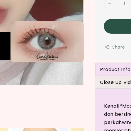
Share
Product Inf
Close Up Vi
Kenali “Mo
dan bersina
perkahwina
menyerlah