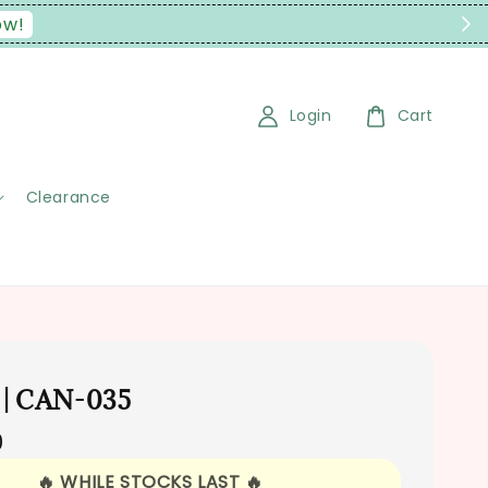
Login
Cart
Clearance
 | CAN-035
0
🔥 WHILE STOCKS LAST 🔥