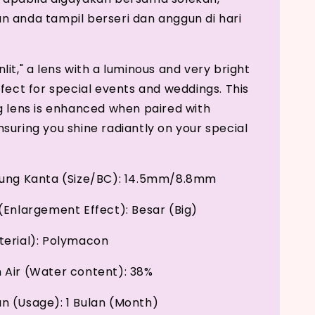
 anda tampil berseri dan anggun di hari
it," a lens with a luminous and very bright
rfect for special events and weddings. This
g lens is enhanced when paired with
suring you shine radiantly on your special
kung Kanta (Size/BC): 14.5mm/8.8mm
(Enlargement Effect): Besar (Big)
erial): Polymacon
Air (Water content): 38%
 (Usage): 1 Bulan (Month)