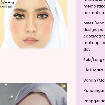
memastikan
bermakna.
Meet "Moonl
design, pe
captivatin
makeup, en
day.
Saiz/Leng
Efek Mata 
Bahan (Mat
Kandungan 
Penggunaan