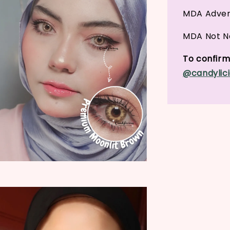
MDA Adver
MDA Not No
To confirm 
@candylici