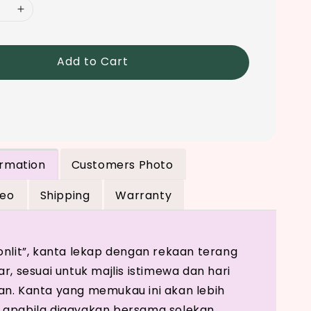
Add to Cart
ormation
Customers Photo
deo
Shipping
Warranty
onlit”, kanta lekap dengan rekaan terang
r, sesuai untuk majlis istimewa dan hari
n. Kanta yang memukau ini akan lebih
 apabila digayakan bersama solekan,