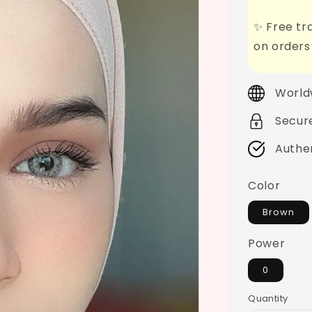
✨ Free tra
on orders
World
Secur
Authe
Color
Brown
Power
0
Quantity