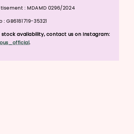
tisement : MDAMD 0296/2024
 : GB6181719-35321
stock availability, contact us on Instagram:
ous_official
.