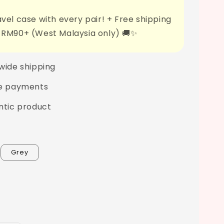
vel case with every pair! + Free shipping
 RM90+ (West Malaysia only) 🚚✨
wide shipping
e payments
ntic product
Grey