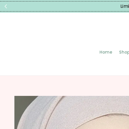
Limited Time
Home
Shop