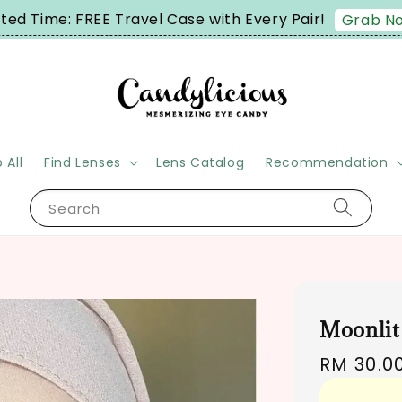
: FREE Travel Case with Every Pair!
Grab Now!
 All
Find Lenses
Lens Catalog
Recommendation
Search
Moonlit
Regular
RM 30.0
price