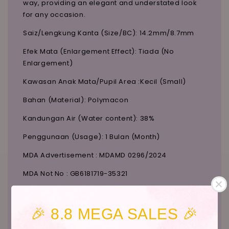
way, providing an elegant and understated look
for any occasion.
Saiz/Lengkung Kanta (Size/BC): 14.2mm/8.7mm
Efek Mata (Enlargement Effect): Tiada (No
Enlargement)
Kawasan Anak Mata/Pupil Area :Kecil (Small)
Bahan (Material): Polymacon
Kandungan Air (Water content): 38%
Penggunaan (Usage): 1 Bulan (Month)
MDA Advertisement : MDAMD 0296/2024
MDA Not No : GB6181719-35321
To confirm stock availability, contact us on
Instagram:
@candylicious_official
.
🎉 8.8 MEGA SALES 🎉