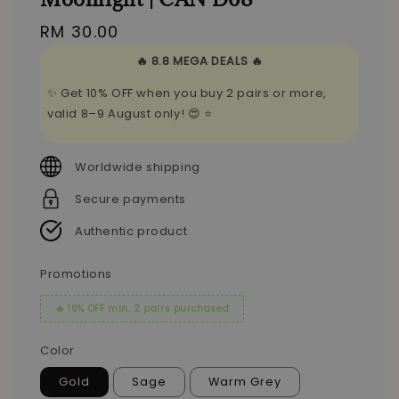
Regular
RM 30.00
price
🔥 8.8 MEGA DEALS 🔥
✨ Get 10% OFF when you buy 2 pairs or more,
valid 8–9 August only! 😍 ⭐
Worldwide shipping
Secure payments
Authentic product
Promotions
🔥 10% OFF min. 2 pairs purchased
Color
Gold
Sage
Warm Grey