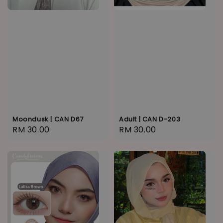
Moondusk | CAN D67
Adult | CAN D-203
Regular
RM 30.00
Regular
RM 30.00
price
price