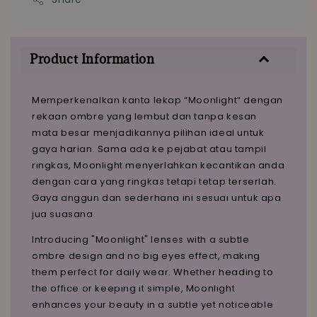
Product Information
Memperkenalkan kanta lekap “Moonlight” dengan
rekaan ombre yang lembut dan tanpa kesan
mata besar menjadikannya pilihan ideal untuk
gaya harian. Sama ada ke pejabat atau tampil
ringkas, Moonlight menyerlahkan kecantikan anda
dengan cara yang ringkas tetapi tetap terserlah.
Gaya anggun dan sederhana ini sesuai untuk apa
jua suasana.
Introducing "Moonlight" lenses with a subtle
ombre design and no big eyes effect, making
them perfect for daily wear. Whether heading to
the office or keeping it simple, Moonlight
enhances your beauty in a subtle yet noticeable