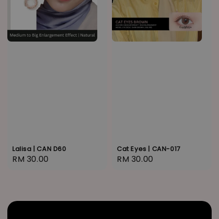
Lalisa | CAN D60
Cat Eyes | CAN-017
Regular
RM 30.00
Regular
RM 30.00
price
price