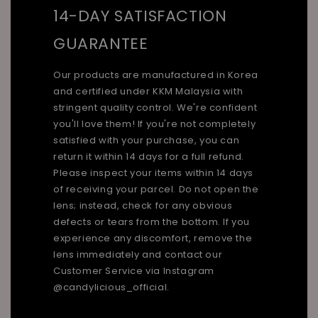
14-DAY SATISFACTION
GUARANTEE
Our products are manufactured in Korea
and certified under KKM Malaysia with
stringent quality control. We're confident
you'll love them! If you're not completely
satisfied with your purchase, you can
return it within 14 days for a full refund.
Please inspect your items within 14 days
of receiving your parcel. Do not open the
lens; instead, check for any obvious
defects or tears from the bottom. If you
experience any discomfort, remove the
lens immediately and contact our
Customer Service via Instagram
@candylicious_official.