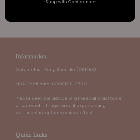
-Shop with Confidence-
Information
Optometrist: Pang Shun Jie (O01955)
MDA Certificate: GB6181719-35321
Please seek the advice of a medical practitioner
or optometrist registered if experiencing
persistent symptoms or side effects
Quick Links