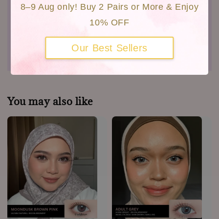
Customers Photo
8–9 Aug only! Buy 2 Pairs or More & Enjoy
Close Up Video
10% OFF
Shipping
Our Best Sellers
Warranty
You may also like