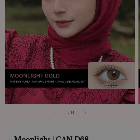
1
/
14
Moonlight | CAN D68