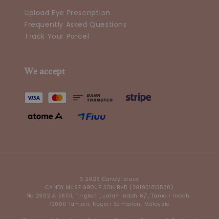
Upload Eye Prescription
Frequently Asked Questions
Track Your Parcel
We accept
© 2026 Candylicious
CANDY MUSE GROUP SDN BHD (201901013530)
No 2602 & 2603, Tingkat 1, Jalan Indah 6/1, Taman Indah ,
73000 Tampin, Negeri Sembilan, Malaysia