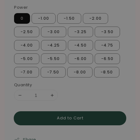
Power
0
-1.00
-1.50
-2.00
-2.50
-3.00
-3.25
-3.50
-4.00
-4.25
-4.50
-4.75
-5.00
-5.50
-6.00
-6.50
-7.00
-7.50
-8.00
-8.50
Quantity
Add to Cart
Share