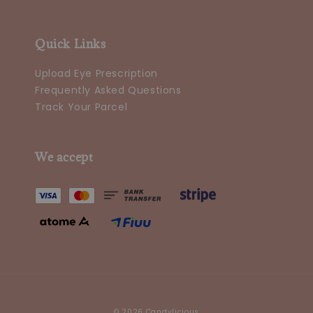
Quick Links
Upload Eye Prescription
Frequently Asked Questions
Track Your Parcel
We accept
© 2026 Candylicious