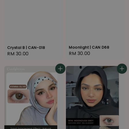
Moonlight | CAN D68
Crystal B | CAN-018
Regular
RM 30.00
Regular
RM 30.00
price
price