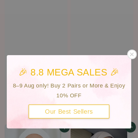
🎉 8.8 MEGA SALES 🎉
8–9 Aug only! Buy 2 Pairs or More & Enjoy
10% OFF
Daria | CAN-D46
Queen | CAN D-31
Regular
RM 30.00
Regular
RM 30.00
Our Best Sellers
price
price