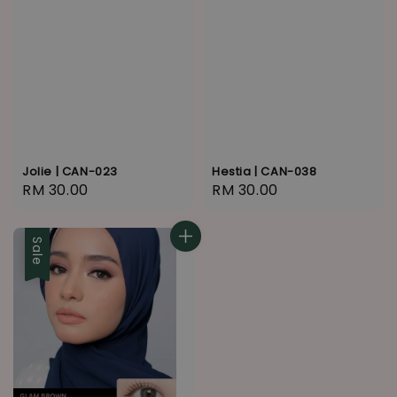
Jolie | CAN-023
Hestia | CAN-038
Regular
RM 30.00
Regular
RM 30.00
price
price
Sale