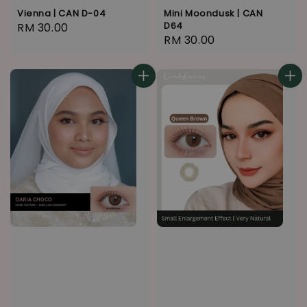
Vienna | CAN D-04
Mini Moondusk | CAN
D64
Regular
RM 30.00
Regular
RM 30.00
price
price