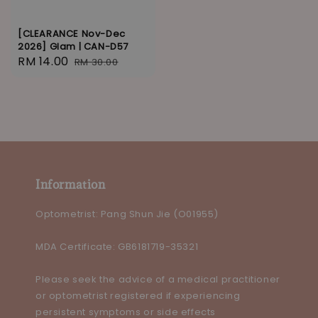
[CLEARANCE Nov-Dec
2026] Glam | CAN-D57
Sale
RM 14.00
Regular
RM 30.00
price
price
Information
Optometrist: Pang Shun Jie (O01955)
MDA Certificate: GB6181719-35321
Please seek the advice of a medical practitioner
or optometrist registered if experiencing
persistent symptoms or side effects