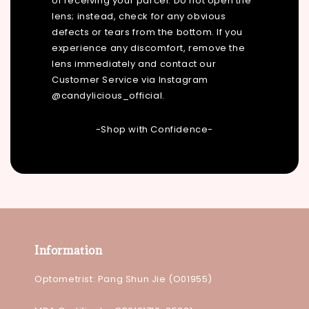
of receiving your parcel. Do not open the
lens; instead, check for any obvious
defects or tears from the bottom. If you
experience any discomfort, remove the
lens immediately and contact our
Customer Service via Instagram
@candylicious_official.
-Shop with Confidence-
Information
Optometrist: Pang Shun Jie (O01955)