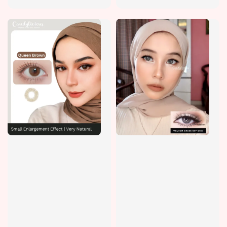
price
price