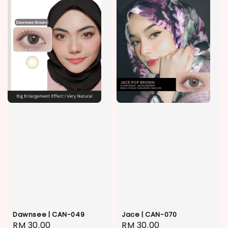
Dawnsee | CAN-049
Jace | CAN-070
Regular
RM 30.00
Regular
RM 30.00