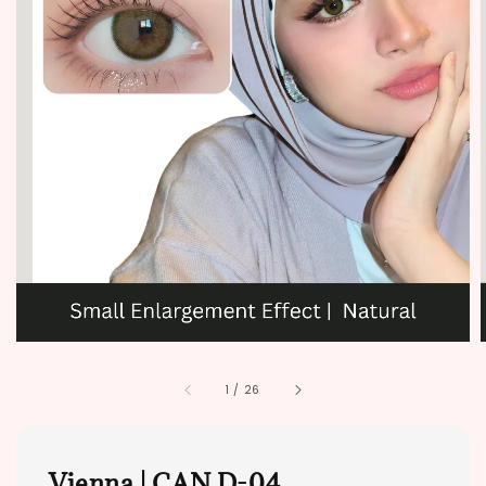
1
/
26
Vienna | CAN D-04