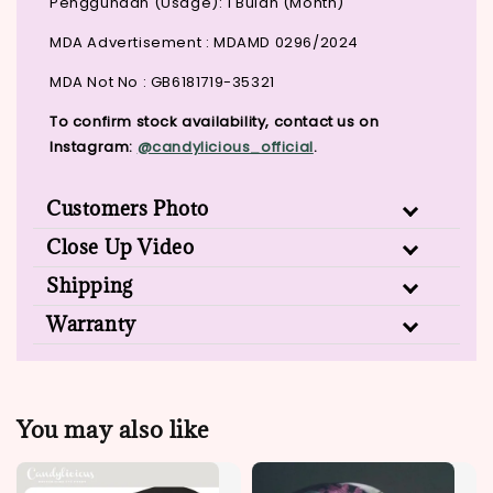
Penggunaan (Usage): 1 Bulan (Month)
MDA Advertisement : MDAMD 0296/2024
MDA Not No : GB6181719-35321
To confirm stock availability, contact us on
Instagram:
@candylicious_official
.
Customers Photo
Close Up Video
Shipping
Warranty
You may also like