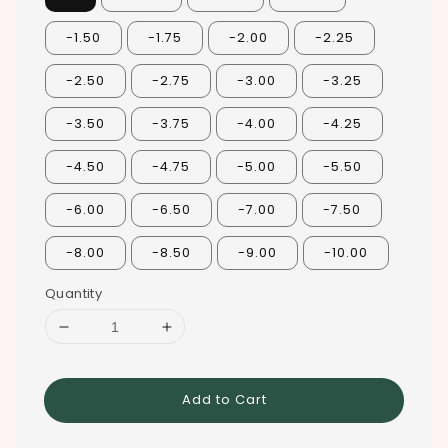
-1.50
-1.75
-2.00
-2.25
-2.50
-2.75
-3.00
-3.25
-3.50
-3.75
-4.00
-4.25
-4.50
-4.75
-5.00
-5.50
-6.00
-6.50
-7.00
-7.50
-8.00
-8.50
-9.00
-10.00
Quantity
Add to Cart