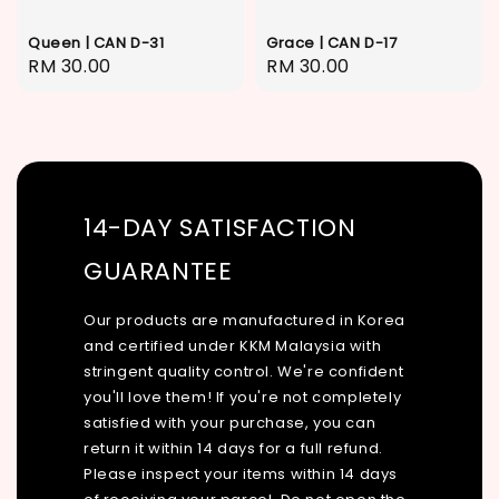
Queen | CAN D-31
Grace | CAN D-17
Regular
RM 30.00
Regular
RM 30.00
price
price
14-DAY SATISFACTION
GUARANTEE
Our products are manufactured in Korea
and certified under KKM Malaysia with
stringent quality control. We're confident
you'll love them! If you're not completely
satisfied with your purchase, you can
return it within 14 days for a full refund.
Please inspect your items within 14 days