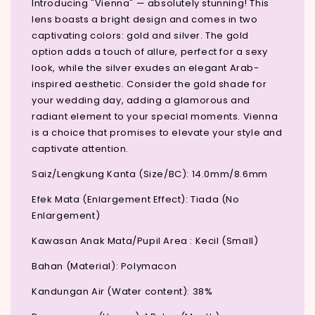
Introducing "Vienna" — absolutely stunning! This
lens boasts a bright design and comes in two
captivating colors: gold and silver. The gold
option adds a touch of allure, perfect for a sexy
look, while the silver exudes an elegant Arab-
inspired aesthetic. Consider the gold shade for
your wedding day, adding a glamorous and
radiant element to your special moments. Vienna
is a choice that promises to elevate your style and
captivate attention.
Saiz/Lengkung Kanta (Size/BC): 14.0mm/8.6mm
Efek Mata (Enlargement Effect): Tiada (No
Enlargement)
Kawasan Anak Mata/Pupil Area : Kecil (Small)
Bahan (Material): Polymacon
Kandungan Air (Water content): 38%