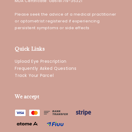
MDA Certificate: GB6181719-35321
Please seek the advice of a medical practitioner
or optometrist registered if experiencing
persistent symptoms or side effects
Quick Links
Upload Eye Prescription
Frequently Asked Questions
Track Your Parcel
We accept