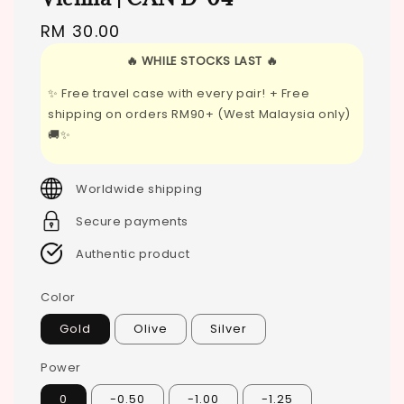
Regular
RM 30.00
price
🔥 WHILE STOCKS LAST 🔥
✨ Free travel case with every pair! + Free
shipping on orders RM90+ (West Malaysia only)
🚚✨
Worldwide shipping
Secure payments
Authentic product
Color
Gold
Olive
Silver
Power
0
-0.50
-1.00
-1.25