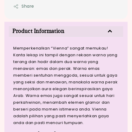
Share
Product Information
Memperkenalkan “Vienna” sangat memukau!
Kanta lekap ini tampil dengan rekaan warna yang
terang dan hadir dalam dua warna yang
menawan: emas dan perak. Warna emas
memberi sentuhan menggoda, sesuai untuk gaya
yang seksi dan menawan, manakala warna perak
menonjolkan aura elegan berinspirasikan gaya
Arab. Warna emas juga sangat sesuai untuk hari
perkahwinan, menambah elemen glamor dan
berseri pada momen istimewa anda. Vienna
adalah pilihan yang pasti menyerlahkan gaya
anda dan pasti mencuri tumpuan.