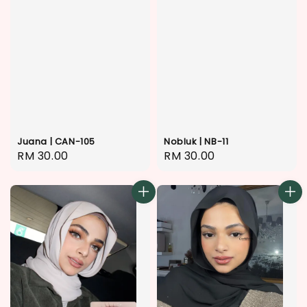
Juana | CAN-105
Nobluk | NB-11
Regular
RM 30.00
Regular
RM 30.00
price
price