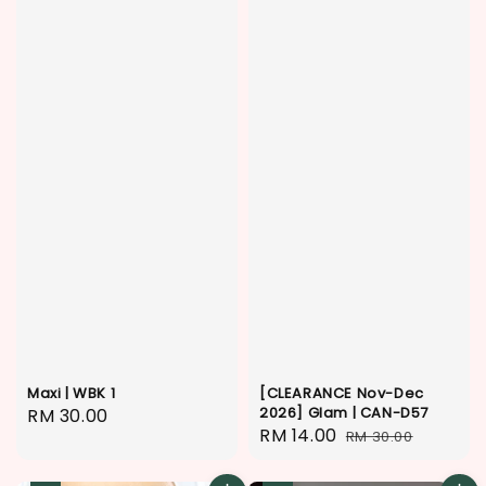
Maxi | WBK 1
[CLEARANCE Nov-Dec
2026] Glam | CAN-D57
Regular
RM 30.00
Sale
RM 14.00
Regular
RM 30.00
price
price
price