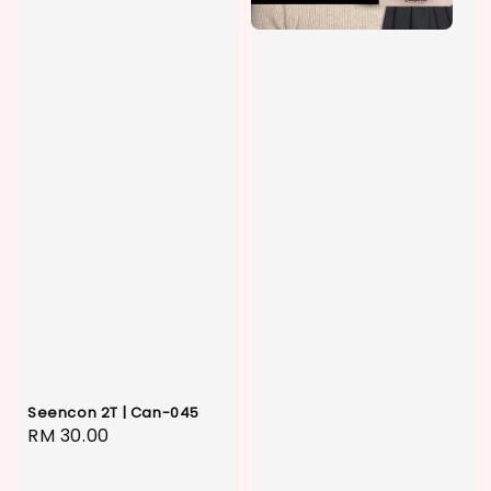
Seencon 2T | Can-045
Regular
RM 30.00
price