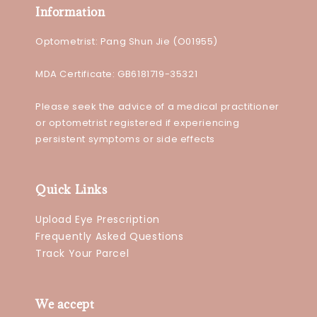
Information
Optometrist: Pang Shun Jie (O01955)
MDA Certificate: GB6181719-35321
Please seek the advice of a medical practitioner
or optometrist registered if experiencing
persistent symptoms or side effects
Quick Links
Upload Eye Prescription
Frequently Asked Questions
Track Your Parcel
We accept