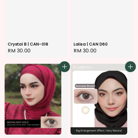
Crystal B | CAN-018
Lalisa | CAN D60
Regular
RM 30.00
Regular
RM 30.00
price
price