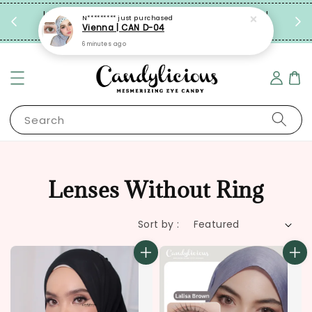
Enjoy
Limited Time: FREE Travel Case with Every Pair!
N*********
just purchased
Vienna | CAN D-04
Grab Now!
6 minutes ago
Search
Lenses Without Ring
Sort by :