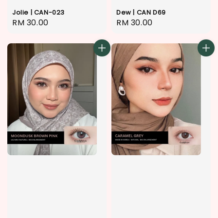
Jolie | CAN-023
Dew | CAN D69
Regular
RM 30.00
Regular
RM 30.00
price
price