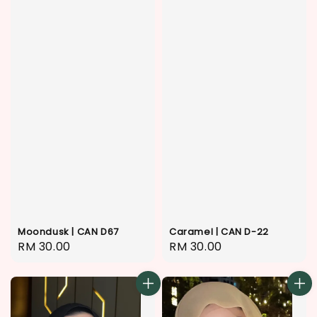
Moondusk | CAN D67
Caramel | CAN D-22
Regular
RM 30.00
Regular
RM 30.00
price
price