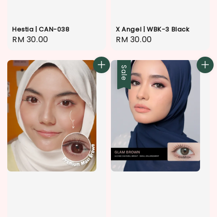
Hestia | CAN-038
X Angel | WBK-3 Black
Regular
RM 30.00
Regular
RM 30.00
price
price
Sale