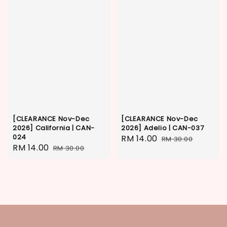
[CLEARANCE Nov-Dec
[CLEARANCE Nov-Dec
2026] California | CAN-
2026] Adelio | CAN-037
024
Sale
RM 14.00
Regular
RM 30.00
Sale
RM 14.00
Regular
RM 30.00
price
price
price
price