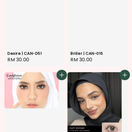
Desire | CAN-D51
Briller | CAN-015
Regular
RM 30.00
Regular
RM 30.00
price
price