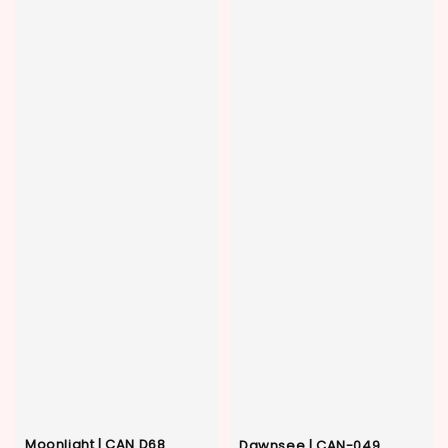
Moonlight | CAN D68
Dawnsee | CAN-049