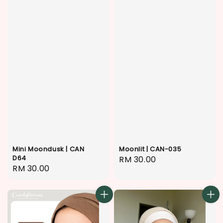
Mini Moondusk | CAN
Moonlit | CAN-035
D64
Regular
RM 30.00
Regular
RM 30.00
price
price