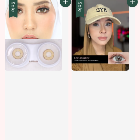
Sale
Sale