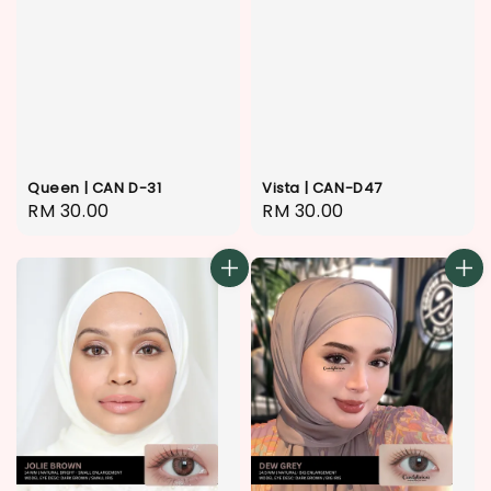
Queen | CAN D-31
Vista | CAN-D47
Regular
RM 30.00
Regular
RM 30.00
price
price