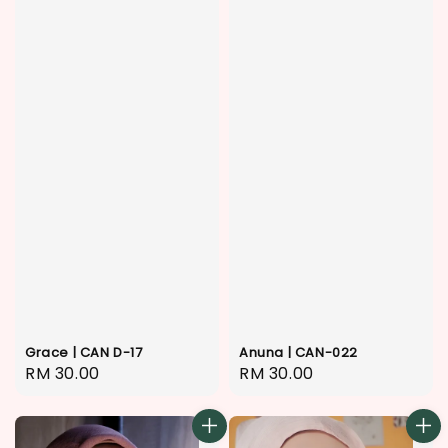
Anuna | CAN-022
Grace | CAN D-17
Regular
RM 30.00
Regular
RM 30.00
price
price