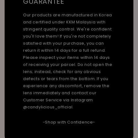
GUARANTEE
Our products are manufactured in Korea
and certified under KKM Malaysia with
stringent quality control. We're confident
you'll love them! If you're not completely
satisfied with your purchase, you can
return it within 14 days for a full refund.
Please inspect your items within 14 days
of receiving your parcel. Do not open the
lens; instead, check for any obvious
defects or tears from the bottom. If you
experience any discomfort, remove the
lens immediately and contact our
Customer Service via Instagram
@candylicious_official.
-Shop with Confidence-