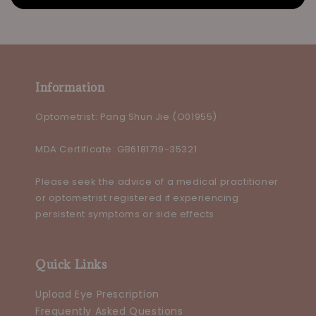
Information
Optometrist: Pang Shun Jie (O01955)
MDA Certificate: GB6181719-35321
Please seek the advice of a medical practitioner
or optometrist registered if experiencing
persistent symptoms or side effects
Quick Links
Upload Eye Prescription
Frequently Asked Questions