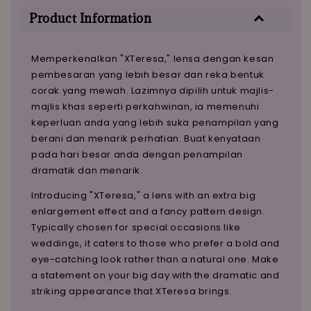
Product Information
Memperkenalkan "XTeresa," lensa dengan kesan
pembesaran yang lebih besar dan reka bentuk
corak yang mewah. Lazimnya dipilih untuk majlis-
majlis khas seperti perkahwinan, ia memenuhi
keperluan anda yang lebih suka penampilan yang
berani dan menarik perhatian. Buat kenyataan
pada hari besar anda dengan penampilan
dramatik dan menarik.
Introducing "XTeresa," a lens with an extra big
enlargement effect and a fancy pattern design.
Typically chosen for special occasions like
weddings, it caters to those who prefer a bold and
eye-catching look rather than a natural one. Make
a statement on your big day with the dramatic and
striking appearance that XTeresa brings.