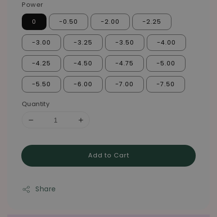
Power
0
-0.50
-2.00
-2.25
-3.00
-3.25
-3.50
-4.00
-4.25
-4.50
-4.75
-5.00
-5.50
-6.00
-7.00
-7.50
Quantity
Add to Cart
Share