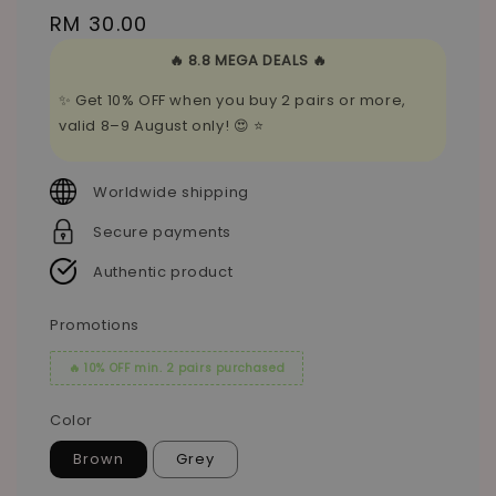
Regular
RM 30.00
price
🔥 8.8 MEGA DEALS 🔥
✨ Get 10% OFF when you buy 2 pairs or more,
valid 8–9 August only! 😍 ⭐
Worldwide shipping
Secure payments
Authentic product
Promotions
🔥 10% OFF min. 2 pairs purchased
Color
Brown
Grey