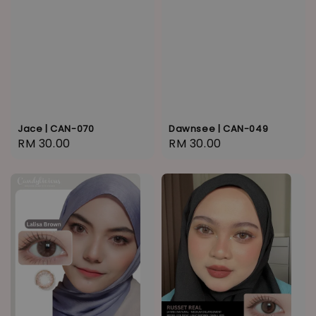
Jace | CAN-070
Dawnsee | CAN-049
Regular
RM 30.00
Regular
RM 30.00
price
price