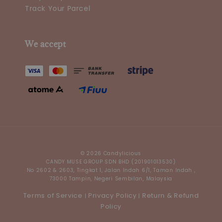
Track Your Parcel
We accept
© 2026 Candylicious
CANDY MUSE GROUP SDN BHD (201901013530)
No 2602 & 2603, Tingkat 1, Jalan Indah 6/1, Taman Indah ,
73000 Tampin, Negeri Sembilan, Malaysia
Terms of Service
Privacy Policy
Return & Refund
|
|
Policy