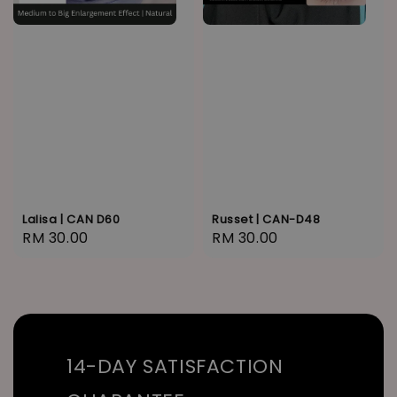
Lalisa | CAN D60
Russet | CAN-D48
Regular
RM 30.00
Regular
RM 30.00
price
price
14-DAY SATISFACTION