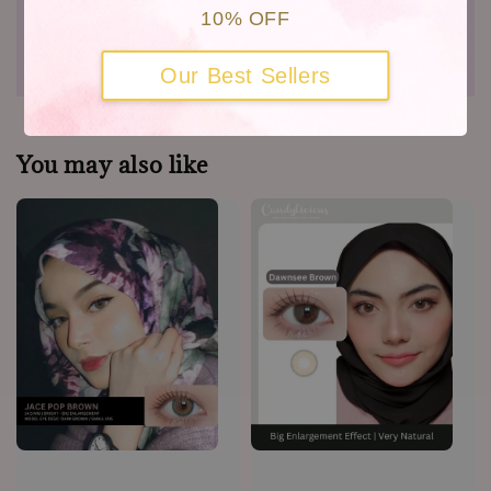
10% OFF
Shipping
Warranty
Our Best Sellers
You may also like