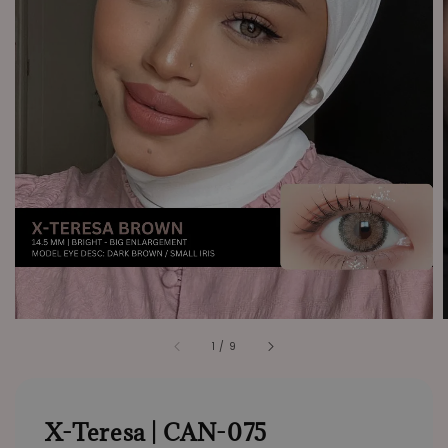
1
/
9
X-Teresa | CAN-075