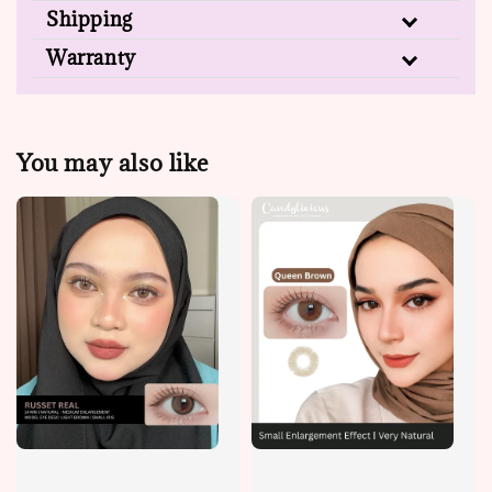
Shipping
Warranty
You may also like