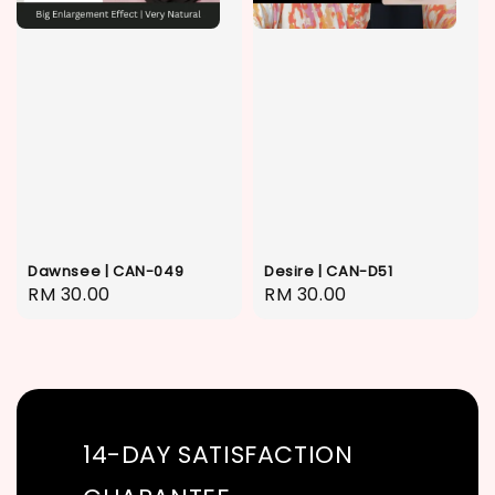
Dawnsee | CAN-049
Desire | CAN-D51
Regular
RM 30.00
Regular
RM 30.00
price
price
14-DAY SATISFACTION