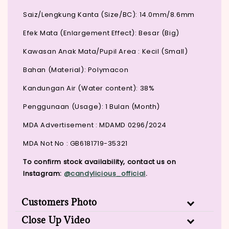
Saiz/Lengkung Kanta (Size/BC): 14.0mm/8.6mm
Efek Mata (Enlargement Effect): Besar (Big)
Kawasan Anak Mata/Pupil Area : Kecil (Small)
Bahan (Material): Polymacon
Kandungan Air (Water content): 38%
Penggunaan (Usage): 1 Bulan (Month)
MDA Advertisement : MDAMD 0296/2024
MDA Not No : GB6181719-35321
To confirm stock availability, contact us on
Instagram:
@candylicious_official
.
Customers Photo
Close Up Video