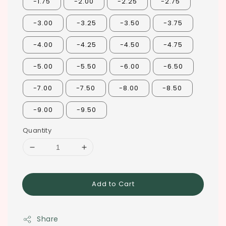
-1.75
-2.00
-2.25
-2.75
-3.00
-3.25
-3.50
-3.75
-4.00
-4.25
-4.50
-4.75
-5.00
-5.50
-6.00
-6.50
-7.00
-7.50
-8.00
-8.50
-9.00
-9.50
Quantity
Add to Cart
Share