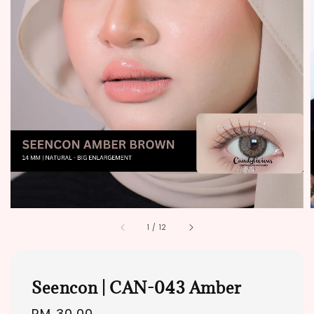
1
/
12
Seencon | CAN-043 Amber
Regular
RM 30.00