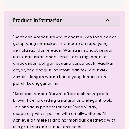
Product Information
"Seencon Amber Brown” menampilkan tona coklat
gelap yang memukau, memberikan rupa yang
semula jadi dan elegan. Warna ini sangat sesuai
untuk hari nikah anda, lebih-lebih lagi apabila
dipadankan dengan busana serba putih. Hasilkan
gaya yang anggun, harmoni dan tak lapuk dek
zaman dengan warna kanta yang lembut dan
penuh keanggunan ini.
"Seencon Amber Brown" offers a stunning dark
brown hue, providing a natural and elegant look.
This shade is perfect for your "Nikah" day,
especially when paired with an all-white outfit.
Achieve a timeless and harmonious aesthetic with
this graceful and subtle lens color.