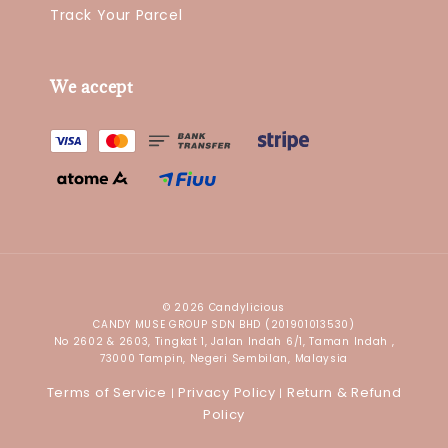
Track Your Parcel
We accept
© 2026 Candylicious
CANDY MUSE GROUP SDN BHD (201901013530)
No 2602 & 2603, Tingkat 1, Jalan Indah 6/1, Taman Indah ,
73000 Tampin, Negeri Sembilan, Malaysia
Terms of Service
Privacy Policy
Return & Refund
|
|
Policy