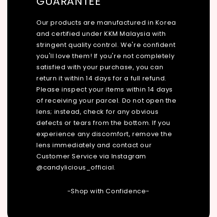
GUARANTEE
Our products are manufactured in Korea
and certified under KKM Malaysia with
stringent quality control. We're confident
you'll love them! If you're not completely
satisfied with your purchase, you can
return it within 14 days for a full refund.
Please inspect your items within 14 days
of receiving your parcel. Do not open the
lens; instead, check for any obvious
defects or tears from the bottom. If you
experience any discomfort, remove the
lens immediately and contact our
Customer Service via Instagram
@candylicious_official.
-Shop with Confidence-