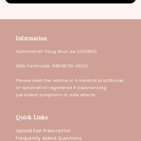
Information
Optometrist: Pang Shun Jie (O01955)
MDA Certificate: GB6181719-35321
Please seek the advice of a medical practitioner
or optometrist registered if experiencing
persistent symptoms or side effects
Quick Links
Upload Eye Prescription
Frequently Asked Questions