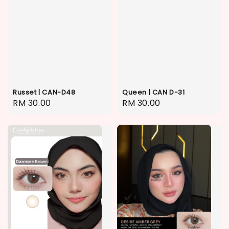
Russet | CAN-D48
Queen | CAN D-31
Regular
RM 30.00
Regular
RM 30.00
price
price