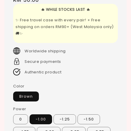
price
🔥 WHILE STOCKS LAST 🔥
✨ Free travel case with every pair! + Free
shipping on orders RM90+ (West Malaysia only)
🚚✨
Worldwide shipping
Secure payments
Authentic product
Color
Brown
Power
0
-1.00
-1.25
-1.50