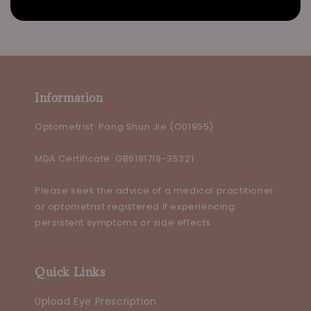
Information
Optometrist: Pang Shun Jie (O01955)
MDA Certificate: GB6181719-35321
Please seek the advice of a medical practitioner
or optometrist registered if experiencing
persistent symptoms or side effects
Quick Links
Upload Eye Prescription