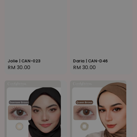
Jolie | CAN-023
Daria | CAN-D46
Regular
RM 30.00
Regular
RM 30.00
price
price