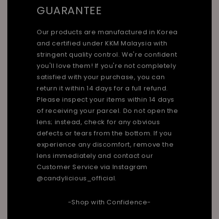
GUARANTEE
Our products are manufactured in Korea
and certified under KKM Malaysia with
stringent quality control. We're confident
you'll love them! If you're not completely
satisfied with your purchase, you can
return it within 14 days for a full refund.
Please inspect your items within 14 days
of receiving your parcel. Do not open the
lens; instead, check for any obvious
defects or tears from the bottom. If you
experience any discomfort, remove the
lens immediately and contact our
Customer Service via Instagram
@candylicious_official.
-Shop with Confidence-