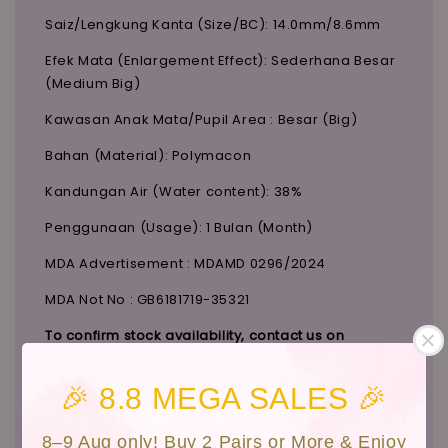
Saiz/Lengkung Kanta (Size/BC): 14.0mm/8.6mm
Efek Mata (Enlargement Effect): Sederhana Besar
(Medium Big)
Kawasan Anak Mata/Pupil Area : Besar (Big)
Bahan (Material): Polymacon
Kandungan Air (Water content): 38%
Penggunaan (Usage): 1 Bulan (Month)
MDA Advertisement : MDAMD 0296/2024
MDA Not No : GB6181719-35321
To confirm stock availability, contact us on
Instagram:
@candylicious_official
.
🎉 8.8 MEGA SALES 🎉
Customers Photo
8–9 Aug only! Buy 2 Pairs or More & Enjoy