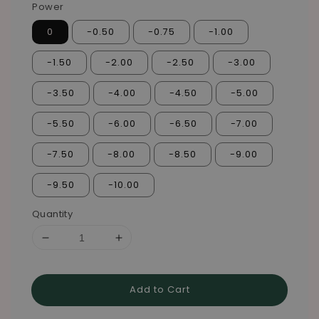
Power
0
-0.50
-0.75
-1.00
-1.50
-2.00
-2.50
-3.00
-3.50
-4.00
-4.50
-5.00
-5.50
-6.00
-6.50
-7.00
-7.50
-8.00
-8.50
-9.00
-9.50
-10.00
Quantity
Add to Cart