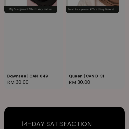
Dawnsee | CAN-049
Queen | CAN D-31
Regular
RM 30.00
Regular
RM 30.00
price
price
14-DAY SATISFACTION