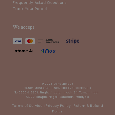
Frequently Asked Questions
Track Your Parcel
We accept
© 2026 Candylicious
CANDY MUSE GROUP SDN BHD (201901013530)
No 2602 & 2603, Tingkat 1, Jalan Indah 6/1, Taman Indah ,
73000 Tampin, Negeri Sembilan, Malaysia
Terms of Service
Privacy Policy
Return & Refund
|
|
Policy