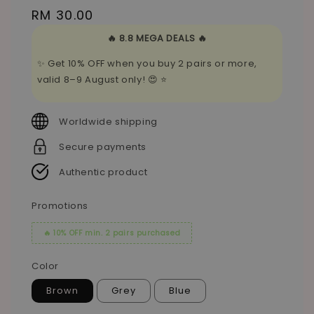
Regular
RM 30.00
price
🔥 8.8 MEGA DEALS 🔥
✨ Get 10% OFF when you buy 2 pairs or more,
valid 8–9 August only! 😍 ⭐
Worldwide shipping
Secure payments
Authentic product
Promotions
🔥 10% OFF min. 2 pairs purchased
Color
Brown
Grey
Blue