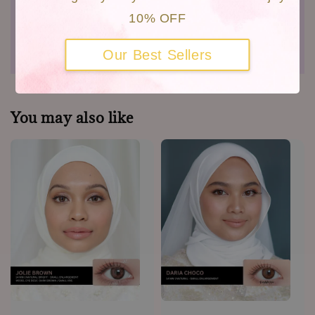
Close Up Video
10% OFF
Shipping
Warranty
Our Best Sellers
You may also like