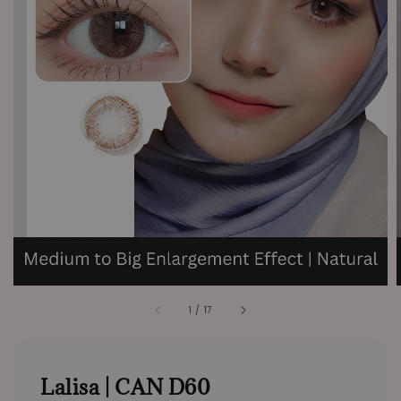
1
/
17
Lalisa | CAN D60