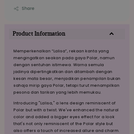
Share
Product Information
Memperkenalkan “Lalisa”, rekaan kanta yang
mengingatkan seakan pada gaya Polar, namun
dengan sentuhan istimewa. Warna semula
jadinya dipertingkatkan dan ditambah dengan
kesan mata besar, menjadikan penampilan bukan
sahaja mirip gaya Polar, tetapi turut menampilkan
pesona dan tarikan yang lebih memukau.
Introducing "Lalisa," a lens design reminiscent of
Polar but with a twist. We've enhanced the natural
color and added a bigger eyes effect for a look
that's not only reminiscent of the Polar style but
also offers a touch of increased allure and charm.