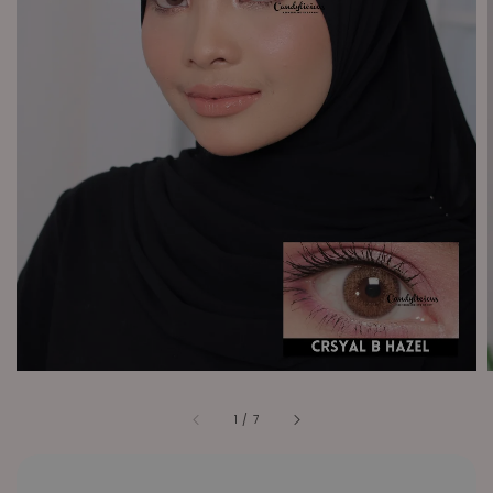
1
/
7