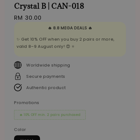
Crystal B | CAN-018
Regular
RM 30.00
price
🔥 8.8 MEGA DEALS 🔥
✨ Get 10% OFF when you buy 2 pairs or more,
valid 8–9 August only! 😍 ⭐
Worldwide shipping
Secure payments
Authentic product
Promotions
🔥 10% OFF min. 2 pairs purchased
Color