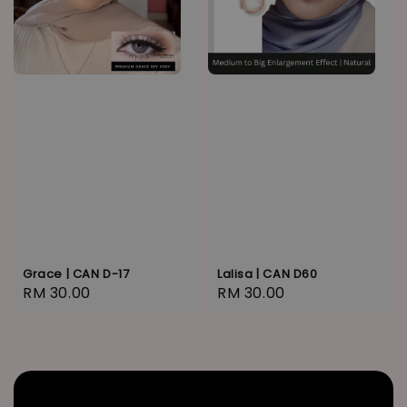
Grace | CAN D-17
Lalisa | CAN D60
Regular
RM 30.00
Regular
RM 30.00
price
price