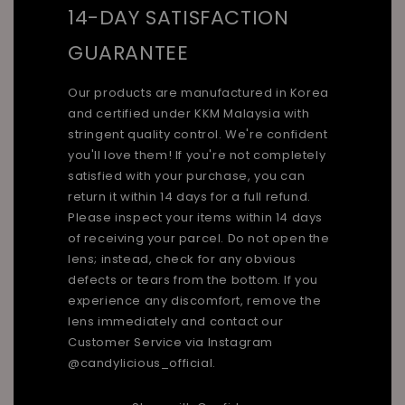
14-DAY SATISFACTION
GUARANTEE
Our products are manufactured in Korea
and certified under KKM Malaysia with
stringent quality control. We're confident
you'll love them! If you're not completely
satisfied with your purchase, you can
return it within 14 days for a full refund.
Please inspect your items within 14 days
of receiving your parcel. Do not open the
lens; instead, check for any obvious
defects or tears from the bottom. If you
experience any discomfort, remove the
lens immediately and contact our
Customer Service via Instagram
@candylicious_official.