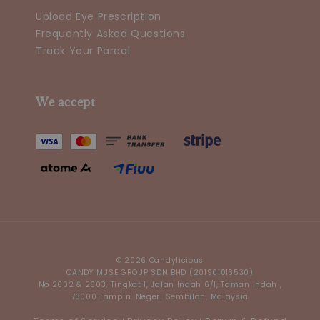
Upload Eye Prescription
Frequently Asked Questions
Track Your Parcel
We accept
© 2026 Candylicious
CANDY MUSE GROUP SDN BHD (201901013530)
No 2602 & 2603, Tingkat 1, Jalan Indah 6/1, Taman Indah ,
73000 Tampin, Negeri Sembilan, Malaysia