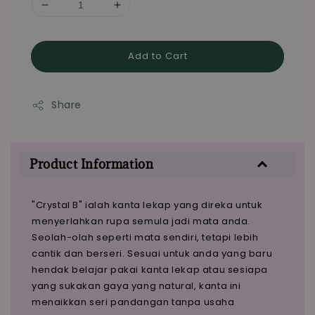
Add to Cart
Share
Product Information
"Crystal B" ialah kanta lekap yang direka untuk
menyerlahkan rupa semula jadi mata anda.
Seolah-olah seperti mata sendiri, tetapi lebih
cantik dan berseri. Sesuai untuk anda yang baru
hendak belajar pakai kanta lekap atau sesiapa
yang sukakan gaya yang natural, kanta ini
menaikkan seri pandangan tanpa usaha