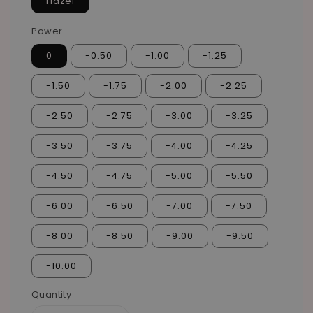
Hazel
Power
0
-0.50
-1.00
-1.25
-1.50
-1.75
-2.00
-2.25
-2.50
-2.75
-3.00
-3.25
-3.50
-3.75
-4.00
-4.25
-4.50
-4.75
-5.00
-5.50
-6.00
-6.50
-7.00
-7.50
-8.00
-8.50
-9.00
-9.50
-10.00
Quantity