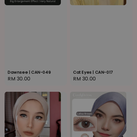
Dawnsee | CAN-049
Cat Eyes | CAN-017
Regular
RM 30.00
Regular
RM 30.00
price
price