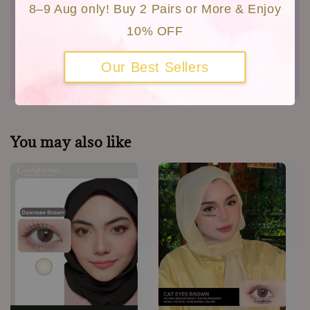
8–9 Aug only! Buy 2 Pairs or More & Enjoy
MDA Not No : GB6181719-35321
10% OFF
Shipping
Our Best Sellers
Warranty
You may also like