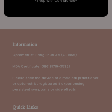
-Shop with Confidence-
Information
Optometrist: Pang Shun Jie (O01955)
MDA Certificate: GB6181719-35321
Please seek the advice of a medical practitioner
or optometrist registered if experiencing
persistent symptoms or side effects
Quick Links