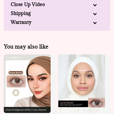
Close Up Video
Shipping
Warranty
You may also like