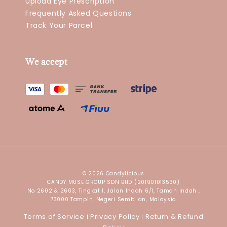
Upload Eye Prescription
Frequently Asked Questions
Track Your Parcel
We accept
© 2026 Candylicious
CANDY MUSE GROUP SDN BHD (201901013530)
No 2602 & 2603, Tingkat 1, Jalan Indah 6/1, Taman Indah ,
73000 Tampin, Negeri Sembilan, Malaysia
Terms of Service
Privacy Policy
Return & Refund
|
|