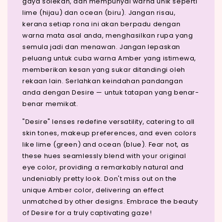
gaya solekan, dan mempunyai warna unik seperti
lime (hijau) dan ocean (biru). Jangan risau,
kerana setiap rona ini akan berpadu dengan
warna mata asal anda, menghasilkan rupa yang
semula jadi dan menawan. Jangan lepaskan
peluang untuk cuba warna Amber yang istimewa,
memberikan kesan yang sukar ditandingi oleh
rekaan lain. Serlahkan keindahan pandangan
anda dengan Desire — untuk tatapan yang benar-
benar memikat.
"Desire" lenses redefine versatility, catering to all
skin tones, makeup preferences, and even colors
like lime (green) and ocean (blue). Fear not, as
these hues seamlessly blend with your original
eye color, providing a remarkably natural and
undeniably pretty look. Don't miss out on the
unique Amber color, delivering an effect
unmatched by other designs. Embrace the beauty
of Desire for a truly captivating gaze!