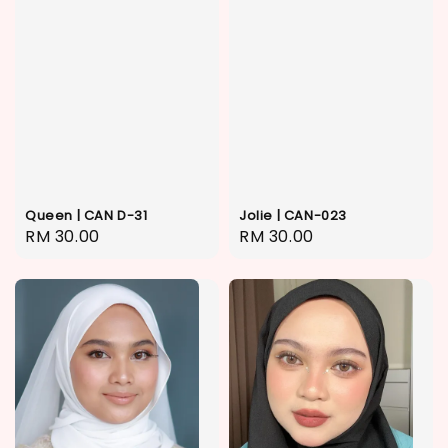
Queen | CAN D-31
Jolie | CAN-023
Regular
RM 30.00
Regular
RM 30.00
price
price