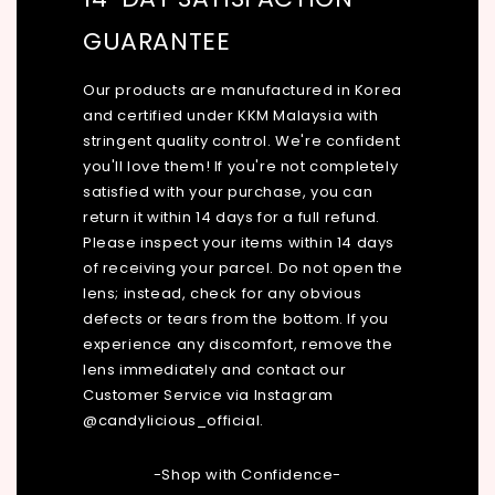
GUARANTEE
Our products are manufactured in Korea
and certified under KKM Malaysia with
stringent quality control. We're confident
you'll love them! If you're not completely
satisfied with your purchase, you can
return it within 14 days for a full refund.
Please inspect your items within 14 days
of receiving your parcel. Do not open the
lens; instead, check for any obvious
defects or tears from the bottom. If you
experience any discomfort, remove the
lens immediately and contact our
Customer Service via Instagram
@candylicious_official.
-Shop with Confidence-