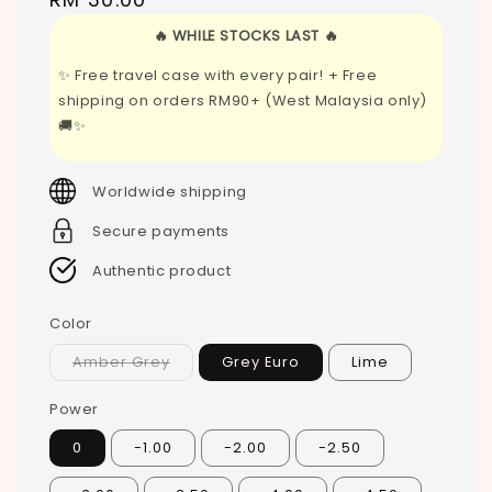
price
🔥 WHILE STOCKS LAST 🔥
✨ Free travel case with every pair! + Free
shipping on orders RM90+ (West Malaysia only)
🚚✨
Worldwide shipping
Secure payments
Authentic product
Color
Amber Grey
Grey Euro
Lime
Power
0
-1.00
-2.00
-2.50