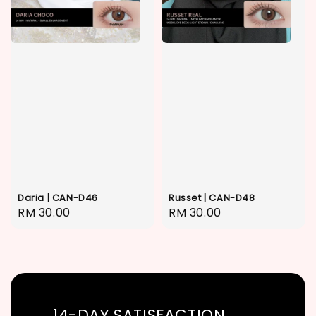
Daria | CAN-D46
Russet | CAN-D48
Regular
RM 30.00
Regular
RM 30.00
price
price
14-DAY SATISFACTION