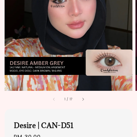
1
/
17
Desire | CAN-D51
Regular
RM 30.00