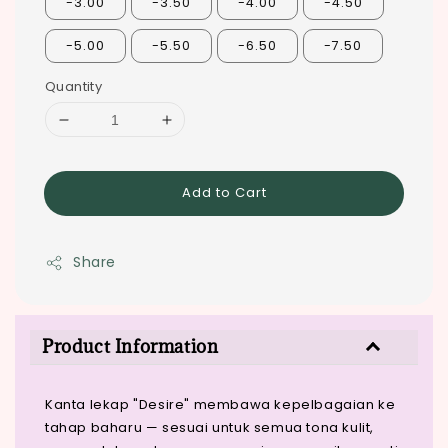
-3.00
-3.50
-4.00
-4.50
-5.00
-5.50
-6.50
-7.50
Quantity
Add to Cart
Share
Product Information
Kanta lekap "Desire" membawa kepelbagaian ke
tahap baharu — sesuai untuk semua tona kulit,