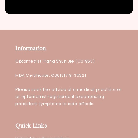
Information
Optometrist: Pang Shun Jie (O01955)
MDA Certificate: GB6181719-35321
Please seek the advice of a medical practitioner
or optometrist registered if experiencing
persistent symptoms or side effects
Quick Links