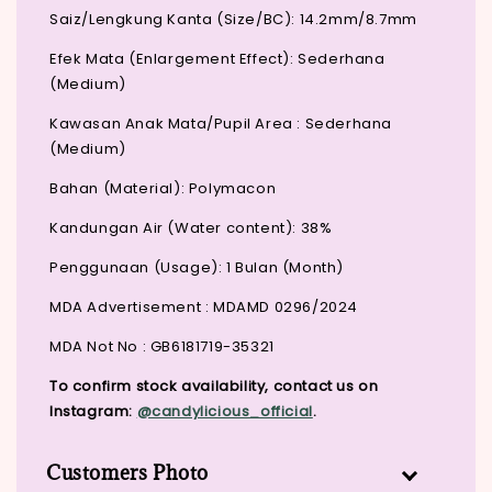
Saiz/Lengkung Kanta (Size/BC): 14.2mm/8.7mm
Efek Mata (Enlargement Effect): Sederhana
(Medium)
Kawasan Anak Mata/Pupil Area : Sederhana
(Medium)
Bahan (Material): Polymacon
Kandungan Air (Water content): 38%
Penggunaan (Usage): 1 Bulan (Month)
MDA Advertisement : MDAMD 0296/2024
MDA Not No : GB6181719-35321
To confirm stock availability, contact us on
Instagram:
@candylicious_official
.
Customers Photo