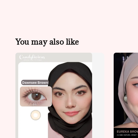
You may also like