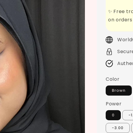
✨ Free tra
on orders
World
Secur
Authe
Color
Brown
Power
0
-1
-3.00