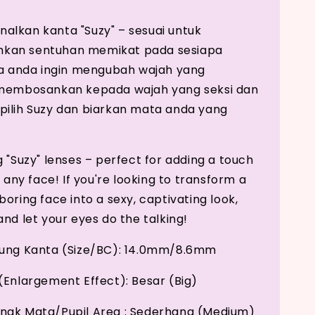
lkan kanta "Suzy" – sesuai untuk
an sentuhan memikat pada sesiapa
ka anda ingin mengubah wajah yang
 membosankan kepada wajah yang seksi dan
ilih Suzy dan biarkan mata anda yang
g "Suzy" lenses – perfect for adding a touch
o any face! If you're looking to transform a
oring face into a sexy, captivating look,
nd let your eyes do the talking!
kung Kanta (Size/BC): 14.0mm/8.6mm
(Enlargement Effect): Besar (Big)
nak Mata/Pupil Area : Sederhana (Medium)