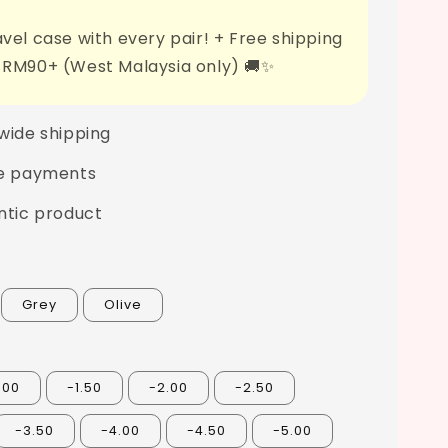
vel case with every pair! + Free shipping
 RM90+ (West Malaysia only) 🚚✨
wide shipping
e payments
ntic product
Grey
Olive
.00
-1.50
-2.00
-2.50
-3.50
-4.00
-4.50
-5.00