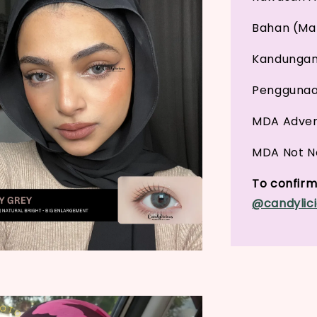
Bahan (Mat
Kandungan 
Penggunaan
MDA Adver
MDA Not No
To confirm 
@candylici