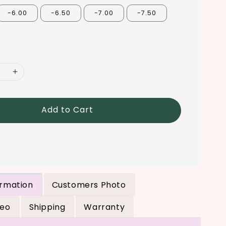
-6.00
-6.50
-7.00
-7.50
Add to Cart
ormation
Customers Photo
deo
Shipping
Warranty