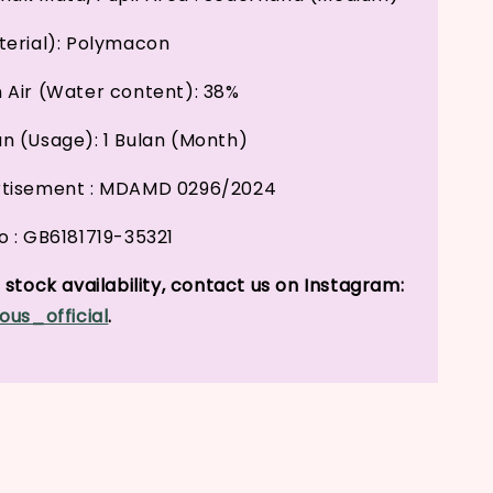
erial): Polymacon
Air (Water content): 38%
 (Usage): 1 Bulan (Month)
tisement : MDAMD 0296/2024
 : GB6181719-35321
stock availability, contact us on Instagram:
ous_official
.