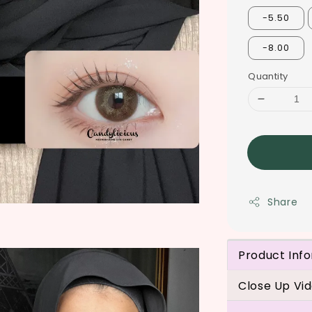
-5.50
-8.00
Quantity
Share
Product Inf
Close Up Vi