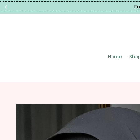
En
Home
Shop