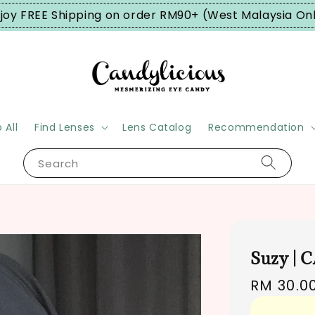
joy FREE Shipping on order RM90+ (West Malaysia On
 All
Find Lenses
Lens Catalog
Recommendation
Search
Suzy | 
Regular
RM 30.0
price