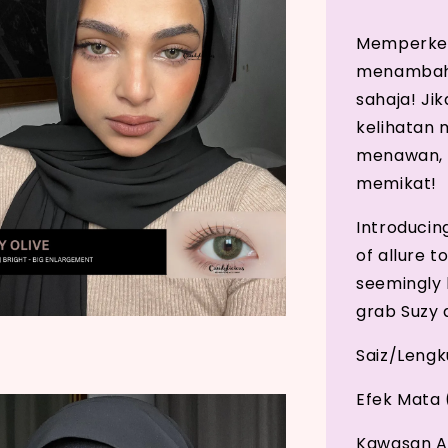
Memperkena
menambahk
sahaja! Ji
kelihatan
menawan, p
memikat!
Introducin
of allure t
seemingly b
grab Suzy a
Saiz/Leng
Efek Mata 
Kawasan A