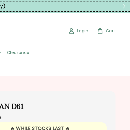
ly)
Login
Cart
Clearance
CAN D61
0
🔥 WHILE STOCKS LAST 🔥