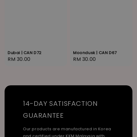
Dubai | CAN D72
Moondusk | CAN D67
Regular
RM 30.00
Regular
RM 30.00
price
price
14-DAY SATISFACTION
GUARANTEE
Our products are manufactured in Korea
and certified under KKM Malaysia with