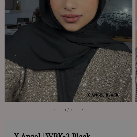
1
/
7
X Angel | WBK-3 Black