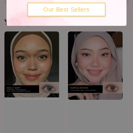
Our Best Sellers
You may also like