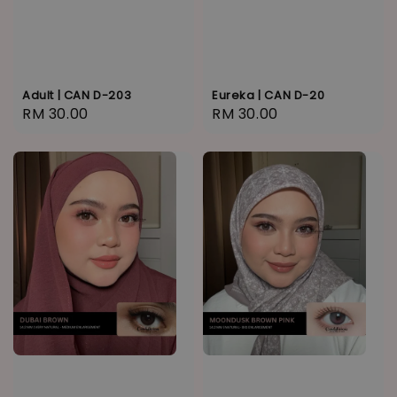
Adult | CAN D-203
Eureka | CAN D-20
Regular
RM 30.00
Regular
RM 30.00
price
price