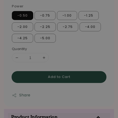
Power
-0.50
-0.75
-1.00
-1.25
-2.00
-2.25
-2.75
-4.00
-4.25
-5.00
Quantity
Add to Cart
Share
Product Information