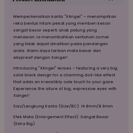
Memperkenalkan kanta "XAngel" – menampilkan
reka bentuk hitam pekat yang memberi kesan
sangat besar seperti anak patung yang
menawan. Ia menambahkan sentuhan comel
yang tidak dapat dinafikan pada pandangan
anda. Alami daya tarikan mata besar dan
ekspresif dengan Xangel!
Introducing "XAngel" lenses – featuring a very big,
solid black design for a charming doll-like effect
that adds an irresistibly cute touch to your gaze.
Experience the allure of big, expressive eyes with
Xangel!
Saiz/Lengkung Kanta (Size/BC): 14.8mm/8.9mm
Efek Mata (Enlargement Effect): Sangat Besar
(Extra Big)