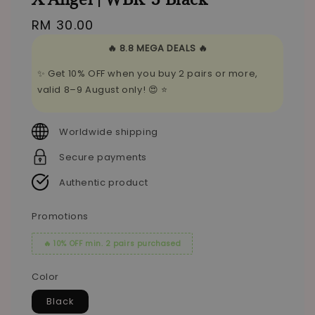
Regular
RM 30.00
price
🔥 8.8 MEGA DEALS 🔥
✨ Get 10% OFF when you buy 2 pairs or more,
valid 8–9 August only! 😍 ⭐
Worldwide shipping
Secure payments
Authentic product
Promotions
🔥 10% OFF min. 2 pairs purchased
Color
Black