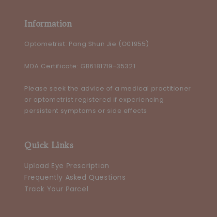
Information
Optometrist: Pang Shun Jie (O01955)
MDA Certificate: GB6181719-35321
Please seek the advice of a medical practitioner
or optometrist registered if experiencing
persistent symptoms or side effects
Quick Links
Upload Eye Prescription
Frequently Asked Questions
Track Your Parcel