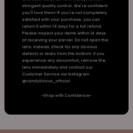
stringent quality control. We're confident
you'll love them! If you're not completely
satisfied with your purchase, you can
return it within 14 days for a full refund.
Please inspect your items within 14 days
of receiving your parcel. Do not open the
lens; instead, check for any obvious
defects or tears from the bottom. If you
experience any discomfort, remove the
lens immediately and contact our
Customer Service via Instagram
@candylicious_official.
-Shop with Confidence-