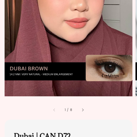
1
/
8
Dubai | CAN D72