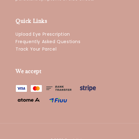
Quick Links
Upload Eye Prescription
Frequently Asked Questions
Track Your Parcel
We accept