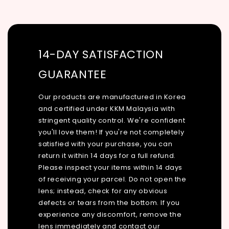
14-DAY SATISFACTION
GUARANTEE
Our products are manufactured in Korea
and certified under KKM Malaysia with
stringent quality control. We're confident
you'll love them! If you're not completely
satisfied with your purchase, you can
return it within 14 days for a full refund.
Please inspect your items within 14 days
of receiving your parcel. Do not open the
lens; instead, check for any obvious
defects or tears from the bottom. If you
experience any discomfort, remove the
lens immediately and contact our