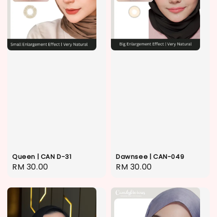
Queen | CAN D-31
Dawnsee | CAN-049
Regular
RM 30.00
Regular
RM 30.00
price
price