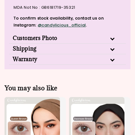
MDA Not No : GB6181719-35321
To confirm stock availability, contact us on
Instagram:
@candylicious_official
.
Customers Photo
Shipping
Warranty
You may also like