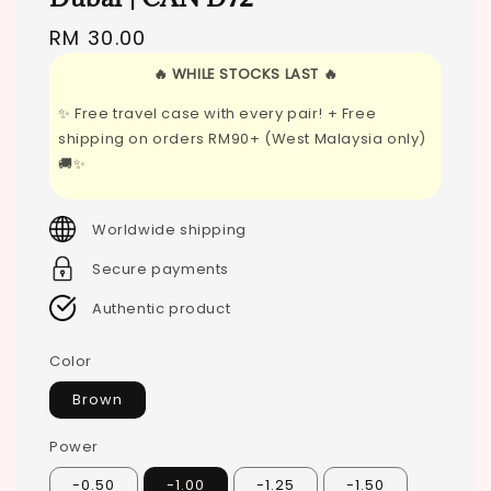
Regular
RM 30.00
price
🔥 WHILE STOCKS LAST 🔥
✨ Free travel case with every pair! + Free
shipping on orders RM90+ (West Malaysia only)
🚚✨
Worldwide shipping
Secure payments
Authentic product
Color
Brown
Power
-0.50
-1.00
-1.25
-1.50