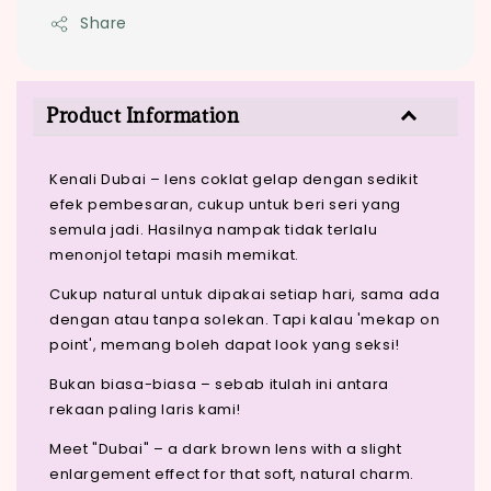
Share
Product Information
Kenali Dubai – lens coklat gelap dengan sedikit
efek pembesaran, cukup untuk beri seri yang
semula jadi. Hasilnya nampak tidak terlalu
menonjol tetapi masih memikat.
Cukup natural untuk dipakai setiap hari, sama ada
dengan atau tanpa solekan. Tapi kalau 'mekap on
point', memang boleh dapat look yang seksi!
Bukan biasa-biasa – sebab itulah ini antara
rekaan paling laris kami!
Meet "Dubai" – a dark brown lens with a slight
enlargement effect for that soft, natural charm.