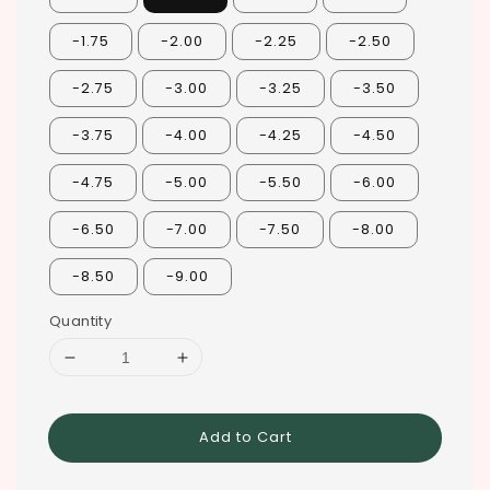
-1.75
-2.00
-2.25
-2.50
-2.75
-3.00
-3.25
-3.50
-3.75
-4.00
-4.25
-4.50
-4.75
-5.00
-5.50
-6.00
-6.50
-7.00
-7.50
-8.00
-8.50
-9.00
Quantity
Add to Cart