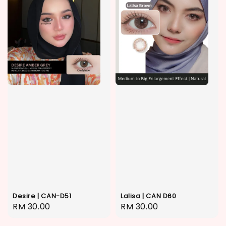
Desire | CAN-D51
Lalisa | CAN D60
Regular
RM 30.00
Regular
RM 30.00
price
price