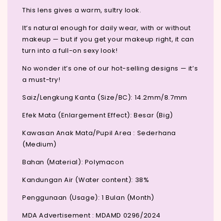
This lens gives a warm, sultry look.
It’s natural enough for daily wear, with or without
makeup — but if you get your makeup right, it can
turn into a full-on sexy look!
No wonder it’s one of our hot-selling designs — it’s
a must-try!
Saiz/Lengkung Kanta (Size/BC): 14.2mm/8.7mm
Efek Mata (Enlargement Effect): Besar (Big)
Kawasan Anak Mata/Pupil Area : Sederhana
(Medium)
Bahan (Material): Polymacon
Kandungan Air (Water content): 38%
Penggunaan (Usage): 1 Bulan (Month)
MDA Advertisement : MDAMD 0296/2024