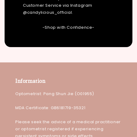
Customer Service via Instagram
@candylicious_official.
-Shop with Confidence-
Information
Optometrist: Pang Shun Jie (O01955)
MDA Certificate: GB6181719-35321
Please seek the advice of a medical practitioner
or optometrist registered if experiencing
persistent symptoms or side effects