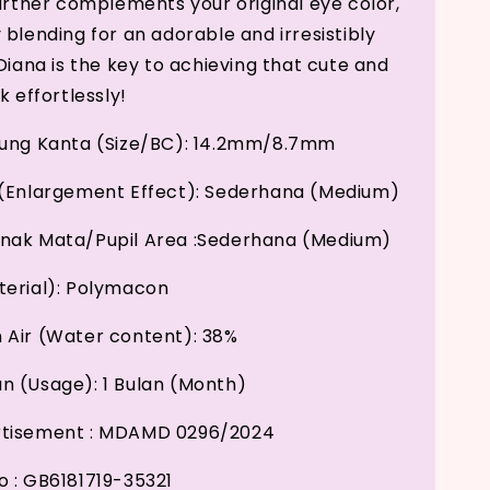
further complements your original eye color,
 blending for an adorable and irresistibly
Diana is the key to achieving that cute and
k effortlessly!
kung Kanta (Size/BC): 14.2mm/8.7mm
(Enlargement Effect): Sederhana (Medium)
nak Mata/Pupil Area :Sederhana (Medium)
erial): Polymacon
Air (Water content): 38%
 (Usage): 1 Bulan (Month)
tisement : MDAMD 0296/2024
 : GB6181719-35321