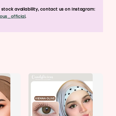
stock availability, contact us on Instagram:
ous_official
.