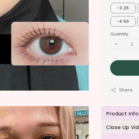
-3.25
-4.50
Quantity
Share
Product Inf
Close Up Vi