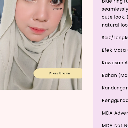
blue ring 
seamlessly
cute look. 
natural loo
Saiz/Leng
Efek Mata 
Kawasan A
Bahan (Mat
Kandungan 
Penggunaan
MDA Adver
MDA Not No