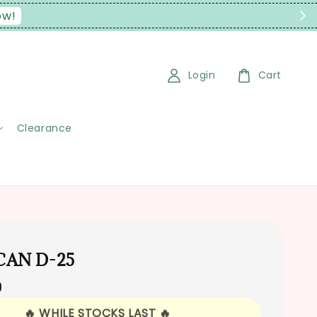
ow!
Login
Cart
Clearance
 CAN D-25
0
🔥 WHILE STOCKS LAST 🔥