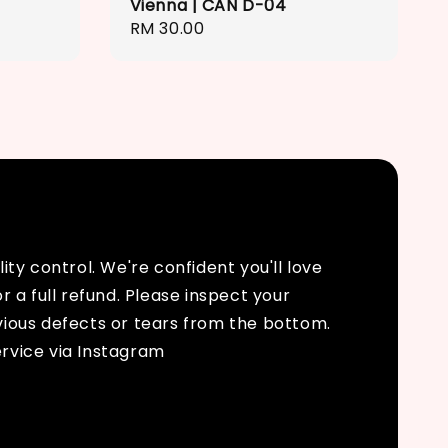
Vienna | CAN D-04
Regular
RM 30.00
price
ty control. We're confident you'll love
r a full refund. Please inspect your
bvious defects or tears from the bottom.
rvice via Instagram