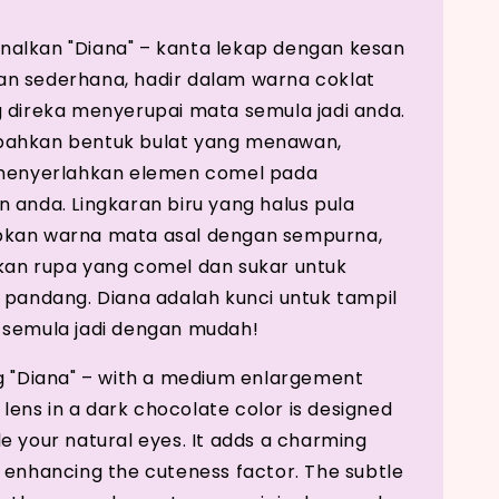
alkan "Diana" – kanta lekap dengan kesan
n sederhana, hadir dalam warna coklat
 direka menyerupai mata semula jadi anda.
ahkan bentuk bulat yang menawan,
 menyerlahkan elemen comel pada
 anda. Lingkaran biru yang halus pula
kan warna mata asal dengan sempurna,
an rupa yang comel dan sukar untuk
 pandang. Diana adalah kunci untuk tampil
 semula jadi dengan mudah!
g "Diana" – with a medium enlargement
s lens in a dark chocolate color is designed
e your natural eyes. It adds a charming
 enhancing the cuteness factor. The subtle