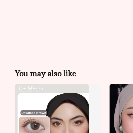
You may also like