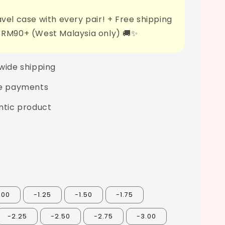
vel case with every pair! + Free shipping
 RM90+ (West Malaysia only) 🚚✨
wide shipping
e payments
ntic product
.00
-1.25
-1.50
-1.75
-2.25
-2.50
-2.75
-3.00