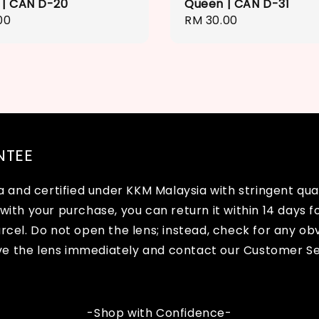
 | CAN D-20
Queen | CAN D-31
r
00
Regular
RM 30.00
price
NTEE
and certified under KKM Malaysia with stringent quali
with your purchase, you can return it within 14 days fo
arcel. Do not open the lens; instead, check for any o
ve the lens immediately and contact our Customer Se
-Shop with Confidence-