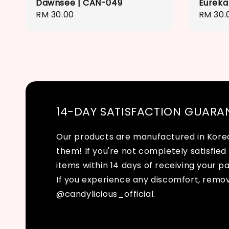
Dawnsee | CAN-049
Eureka
Regular
RM 30.00
Regula
RM 30.
price
price
14-DAY SATISFACTION GUARA
Our products are manufactured in Korea 
them! If you're not completely satisfied 
items within 14 days of receiving your p
If you experience any discomfort, remo
@candylicious_official.