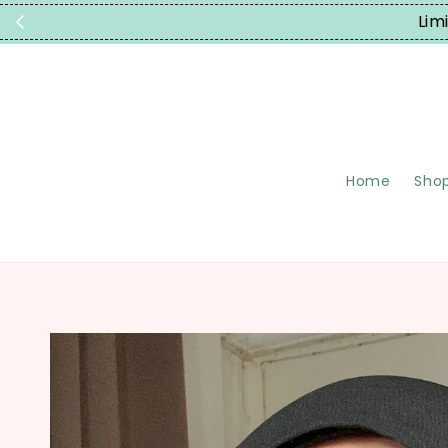
Lim
Home
Shop