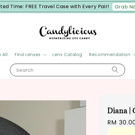
ited Time: FREE Travel Case with Every Pair!
Grab N
 All
Find Lenses
Lens Catalog
Recommendation
Search
Diana |
Regular
RM 30.0
price