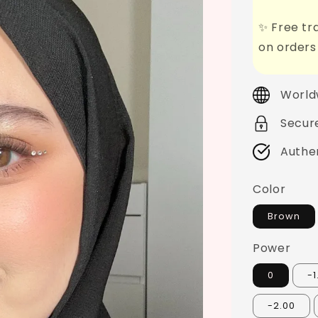
✨ Free tra
on orders
World
Secur
Authe
Color
Brown
Power
0
-1
-2.00