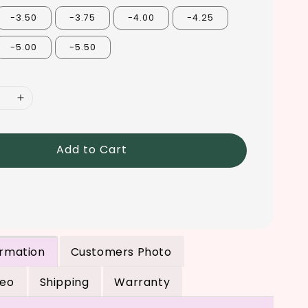
-3.50
-3.75
-4.00
-4.25
-5.00
-5.50
Add to Cart
ormation
Customers Photo
deo
Shipping
Warranty