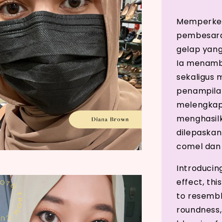
Memperken
pembesara
gelap yang
Ia menamb
sekaligus
penampilan
melengkap
menghasilk
dilepaskan
comel dan
Introducin
effect, thi
to resembl
roundness,