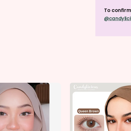
To confirm 
@candylici