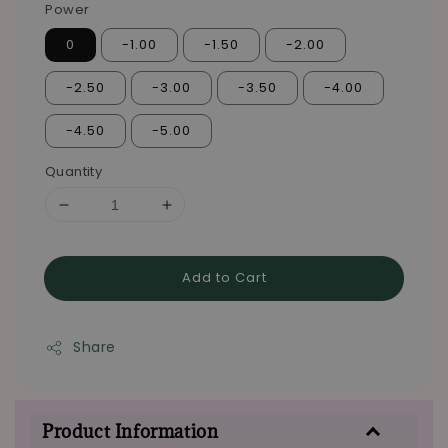
Power
0
-1.00
-1.50
-2.00
-2.50
-3.00
-3.50
-4.00
-4.50
-5.00
Quantity
Add to Cart
Share
Product Information