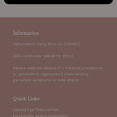
Information
Optometrist: Pang Shun Jie (O01955)
MDA Certificate: GB6181719-35321
Please seek the advice of a medical practitioner
or optometrist registered if experiencing
persistent symptoms or side effects
Quick Links
Upload Eye Prescription
Frequently Asked Questions