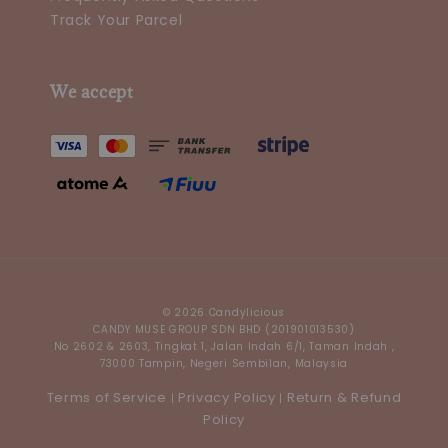
Track Your Parcel
We accept
© 2026 Candylicious
CANDY MUSE GROUP SDN BHD (201901013530)
No 2602 & 2603, Tingkat 1, Jalan Indah 6/1, Taman Indah ,
73000 Tampin, Negeri Sembilan, Malaysia
Terms of Service
Privacy Policy
Return & Refund
|
|
Policy