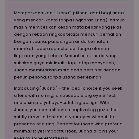
Memperkenalkan “Juana” pilihan ideal bagi anda
yang mencari kanta tanpa lingkaran (ring), namun
masih memberikan kesan mata besar yang jelas
dengan rekaan ringkas tetapi mencuri perhatian.
Dengan Juana, pandangan anda kelihatan
memikat secara semula jadi tanpa elemen
lingkaran yang ketara. Sesuai untuk anda yang
sukakan gaya minimalis tapi tetap menyerlah,
Juana membiarkan mata anda bersinar dengan
penuh pesona, tanpa usaha berlebihan.
Introducing "Juana" – the ideal choice if you seek
a lens with no ring, a noticeable big eye effect,
and a simple yet eye-catching design. With
Juana, you can achieve a captivating gaze that
subtly draws attention to your eyes without the
presence of a ring. Perfect for those who prefer a
minimalist yet impactful look, Juana allows your
eyes to shine effortlessly.