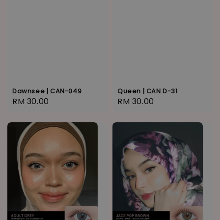
Dawnsee | CAN-049
Queen | CAN D-31
Regular
RM 30.00
Regular
RM 30.00
price
price