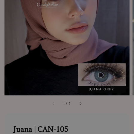
1
/
7
Juana | CAN-105