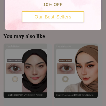
10% OFF
Shipping
Warranty
Our Best Sellers
You may also like