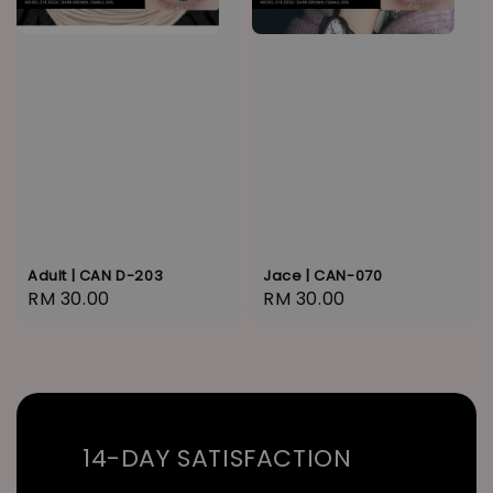
Adult | CAN D-203
Jace | CAN-070
Regular
RM 30.00
Regular
RM 30.00
price
price
14-DAY SATISFACTION