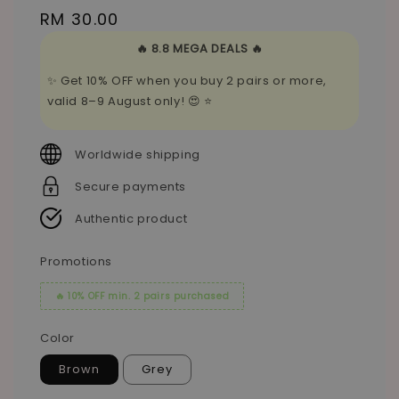
Regular
RM 30.00
price
🔥 8.8 MEGA DEALS 🔥
✨ Get 10% OFF when you buy 2 pairs or more,
valid 8–9 August only! 😍 ⭐
Worldwide shipping
Secure payments
Authentic product
Promotions
🔥 10% OFF min. 2 pairs purchased
Color
Brown
Grey