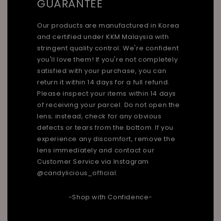
GUARANTEE
Our products are manufactured in Korea
and certified under KKM Malaysia with
stringent quality control. We're confident
you'll love them! If you're not completely
satisfied with your purchase, you can
return it within 14 days for a full refund.
Please inspect your items within 14 days
of receiving your parcel. Do not open the
lens; instead, check for any obvious
defects or tears from the bottom. If you
experience any discomfort, remove the
lens immediately and contact our
Customer Service via Instagram
@candylicious_official.
-Shop with Confidence-